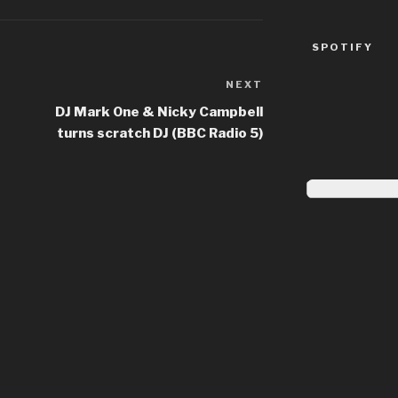
SPOTIFY
NEXT
Next
Post
DJ Mark One & Nicky Campbell
turns scratch DJ (BBC Radio 5)