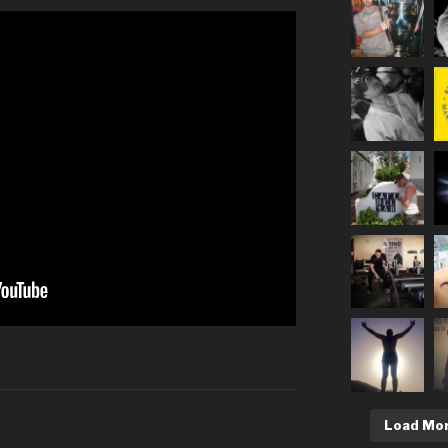
Load Mo