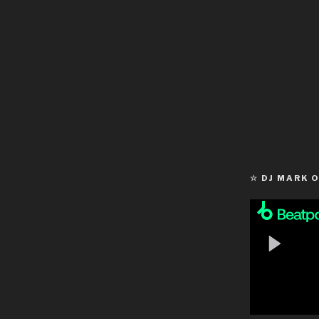
☆ DJ MARK 