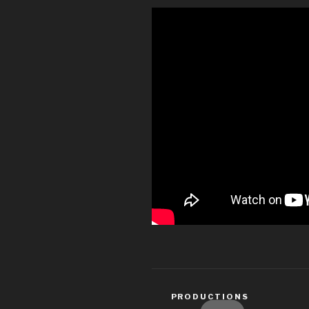
CATEGORIES
PRODUCTIONS