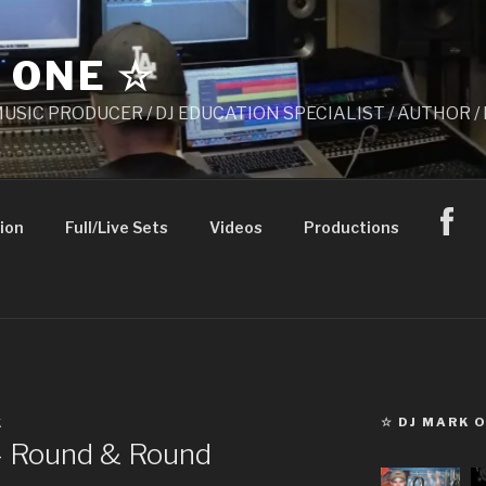
 ONE ☆
 MUSIC PRODUCER / DJ EDUCATION SPECIALIST / AUTHOR
ion
Full/Live Sets
Videos
Productions
☆ DJ MARK 
K
– Round & Round