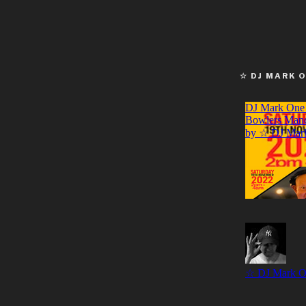
☆ DJ MARK 