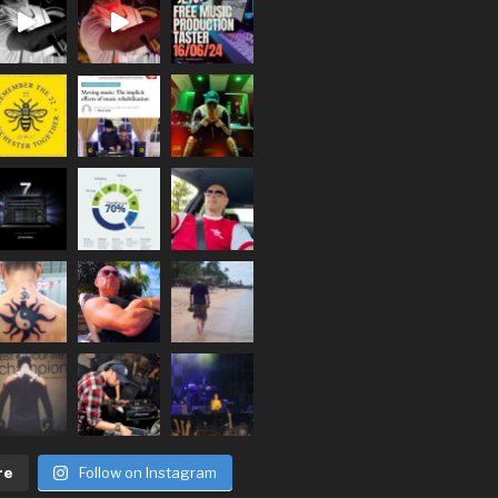
re
Follow on Instagram