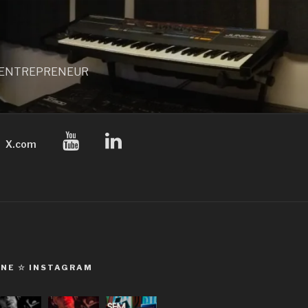
 / ENTREPRENEUR
X.com
ONE ☆ INSTAGRAM