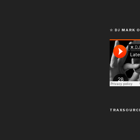
☆ DJ MARK 
TRAXSOURC