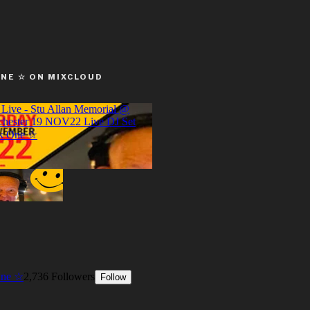
ONE ☆ ON MIXCLOUD