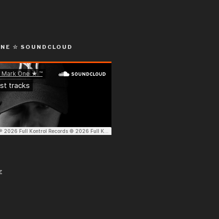
ONE ☆ SOUNDCLOUD
E