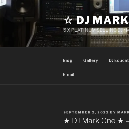
Skip
to
☆ DJ MARK
content
6 X PLATINUM SELLING DJ /
Biog
Gallery
DJ Educat
Email
POSTED
SEPTEMBER 2, 2022
BY
MAR
ON
★ DJ Mark One ★ 