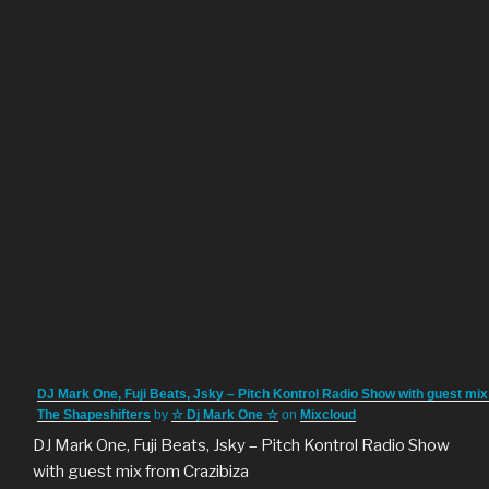
DJ Mark One, Fuji Beats, Jsky – Pitch Kontrol Radio Show with guest mix
The Shapeshifters
by
☆ Dj Mark One ☆
on
Mixcloud
DJ Mark One, Fuji Beats, Jsky – Pitch Kontrol Radio Show
with guest mix from Crazibiza