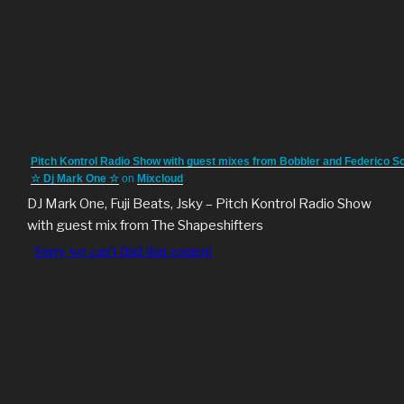
Pitch Kontrol Radio Show with guest mixes from Bobbler and Federico S
☆ Dj Mark One ☆
on
Mixcloud
DJ Mark One, Fuji Beats, Jsky – Pitch Kontrol Radio Show
with guest mix from The Shapeshifters