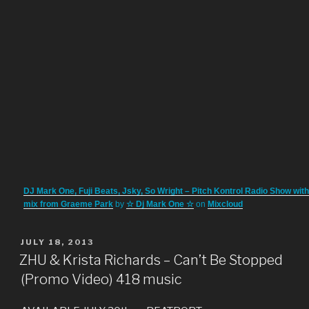
DJ Mark One, Fuji Beats, Jsky, So Wright – Pitch Kontrol Radio Show wit
mix from Graeme Park
by
☆ Dj Mark One ☆
on
Mixcloud
POSTED
JULY 18, 2013
ON
ZHU & Krista Richards – Can’t Be Stopped
(Promo Video) 418 music