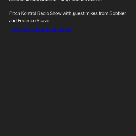
Pitch Kontrol Radio Show with guest mixes from Bobbler
and Federico Scavo