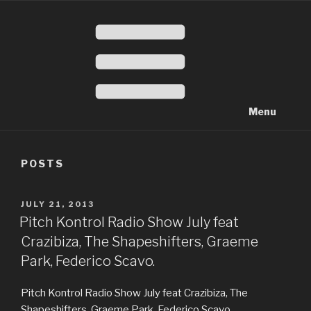
Menu
POSTS
POSTED
JULY 21, 2013
ON
Pitch Kontrol Radio Show July feat
Crazibiza, The Shapeshifters, Graeme
Park, Federico Scavo.
Pitch Kontrol Radio Show July feat Crazibiza, The
Shapeshifters, Graeme Park, Federico Scavo.