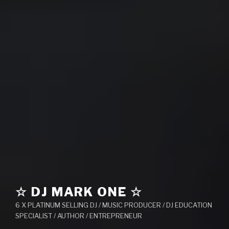
☆ DJ MARK ONE ☆
6 X PLATINUM SELLING DJ / MUSIC PRODUCER / DJ EDUCATION
SPECIALIST / AUTHOR / ENTREPRENEUR