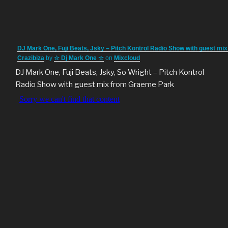
DJ Mark One, Fuji Beats, Jsky – Pitch Kontrol Radio Show with guest mix
Crazibiza
by
☆ Dj Mark One ☆
on
Mixcloud
DJ Mark One, Fuji Beats, Jsky, So Wright – Pitch Kontrol
Radio Show with guest mix from Graeme Park