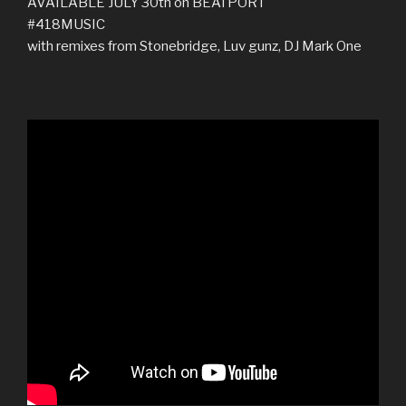
AVAILABLE JULY 30th on BEATPORT
‪#‎418MUSIC‬
with remixes from Stonebridge, Luv gunz, DJ Mark One