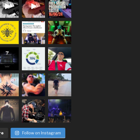
re
Follow on Instagram