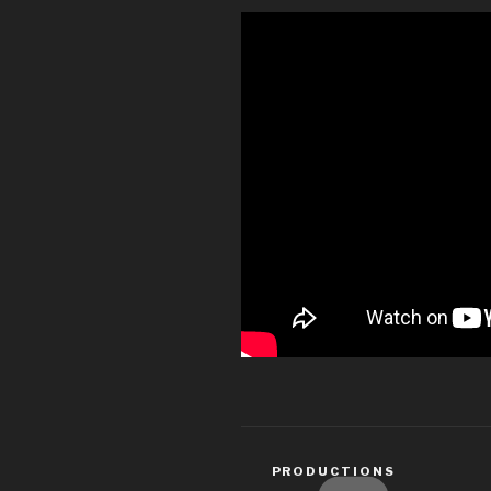
CATEGORIES
PRODUCTIONS