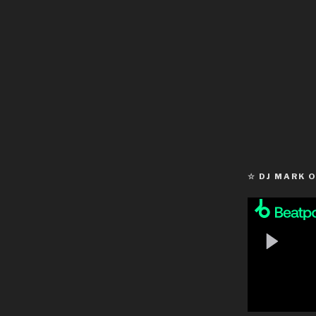
☆ DJ MARK 