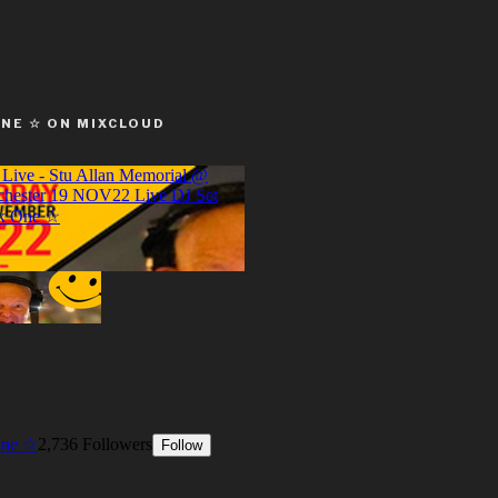
ONE ☆ ON MIXCLOUD