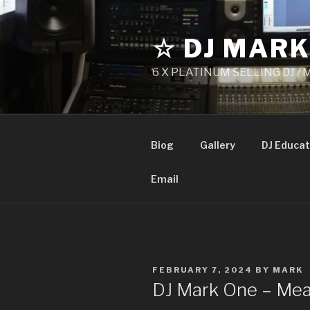
Skip
to
☆ DJ MARK
content
6 X PLATINUM SELLING DJ /
Biog
Gallery
DJ Educat
Email
POSTED
FEBRUARY 7, 2024
BY
MARK
ON
DJ Mark One – Mea