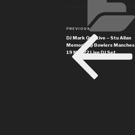
Post
Previous
PREVIOUS
navigation
Post
DJ Mark One Live – Stu Allan
Memorial @ Bowlers Manches
19 NOV22 Live DJ Set