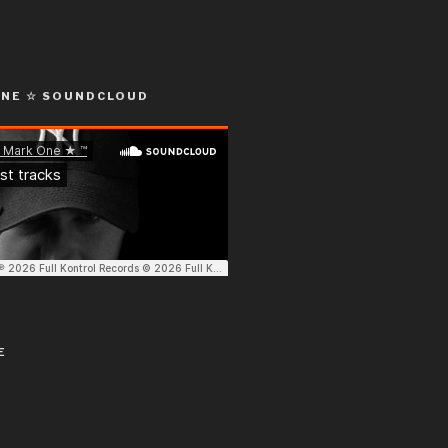
ONE ☆ SOUNDCLOUD
E