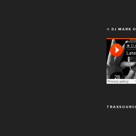
☆ DJ MARK 
TRAXSOURC