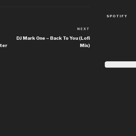
SPOTIFY
NEXT
Next
Post
DJ Mark One – Back To You (Lofi
ter
Mix)