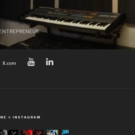
 / ENTREPRENEUR
X.com
ONE ☆ INSTAGRAM