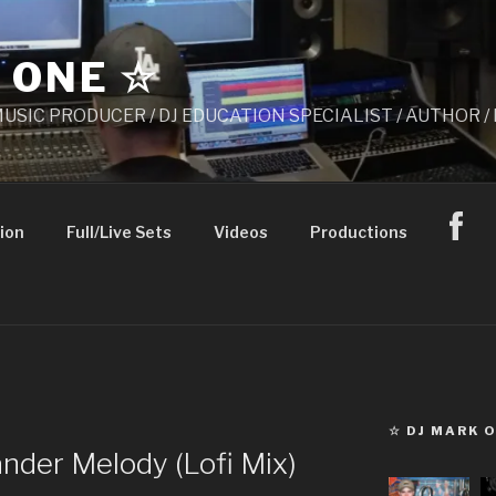
 ONE ☆
 MUSIC PRODUCER / DJ EDUCATION SPECIALIST / AUTHOR
ion
Full/Live Sets
Videos
Productions
☆ DJ MARK 
nder Melody (Lofi Mix)