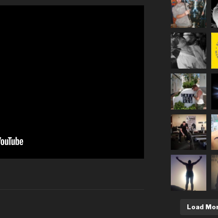
Load Mo