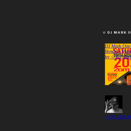
☆ DJ MARK 