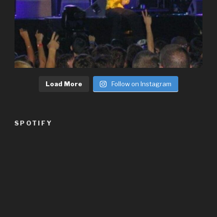
Load More
Follow on Instagram
SPOTIFY