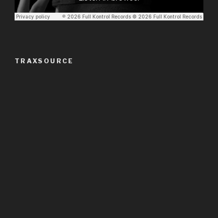
TRAXSOURCE