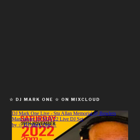
☆ DJ MARK ONE ☆ ON MIXCLOUD