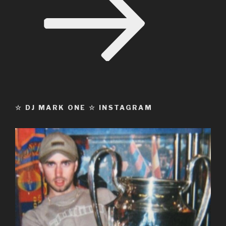
☆ DJ MARK ONE ☆ INSTAGRAM