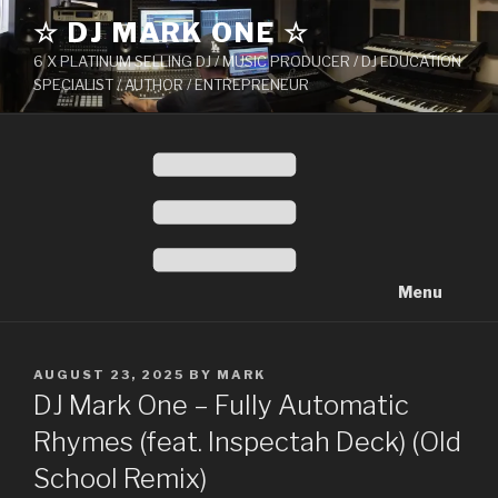
Skip
☆ DJ MARK ONE ☆
to
6 X PLATINUM SELLING DJ / MUSIC PRODUCER / DJ EDUCATION
content
SPECIALIST / AUTHOR / ENTREPRENEUR
Menu
POSTED
AUGUST 23, 2025
BY
MARK
ON
DJ Mark One – Fully Automatic
Rhymes (feat. Inspectah Deck) (Old
School Remix)