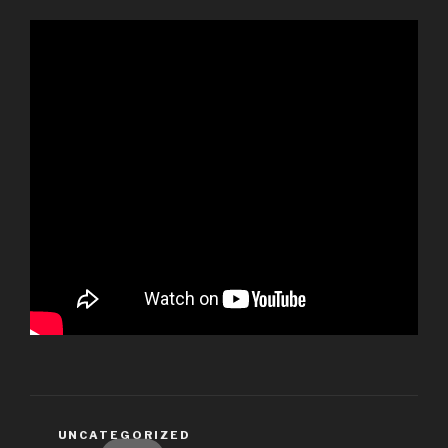
CATEGORIES
UNCATEGORIZED