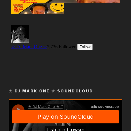
☆ DJ MARK ONE ☆ SOUNDCLOUD