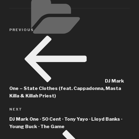
Post
Previous
PREVIOUS
navigation
Post
DJ Mark
One – State Clothes (feat. Cappadonna, Masta
Killa & Killah Priest)
Next
NEXT
Post
DJ Mark One · 50 Cent · Tony Yayo · Lloyd Banks ·
Young Buck · The Game