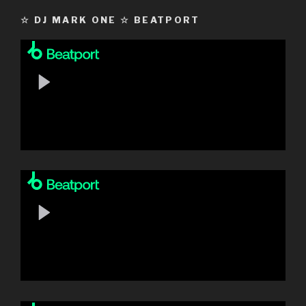
☆ DJ MARK ONE ☆ BEATPORT