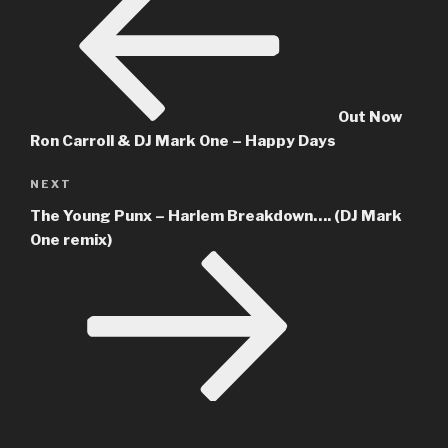
Out Now
Ron Carroll & DJ Mark One – Happy Days
Next
NEXT
Post
The Young Punx – Harlem Breakdown…. (DJ Mark
One remix)