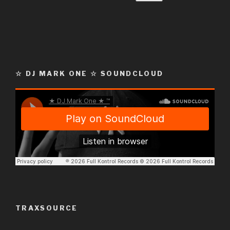
☆ DJ MARK ONE ☆ SOUNDCLOUD
TRAXSOURCE