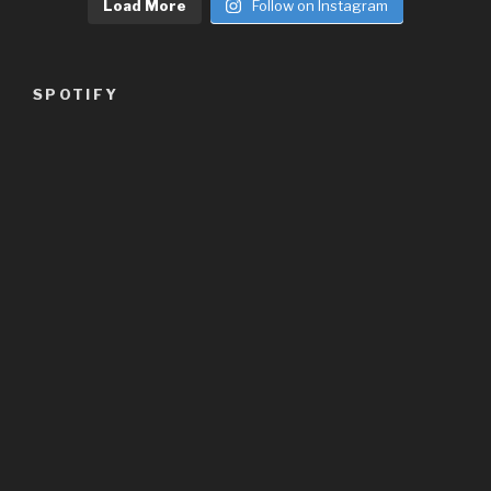
Load More
Follow on Instagram
SPOTIFY