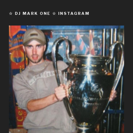
☆ DJ MARK ONE ☆ INSTAGRAM