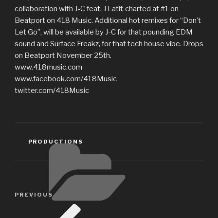
collaboration with J-C feat. J Latif, charted at #1 on
Beatport on 418 Music. Additional hot remixes for “Don’t
Let Go”, will be available by J-C for that pounding EDM
sound and Surface Freakz, for that tech house vibe. Drops
on Beatport November 25th.
www.418music.com
www.facebook.com/418Music
twitter.com/418Music
CATEGORIES
PRODUCTIONS
Post
Previous
PREVIOUS
navigation
Post