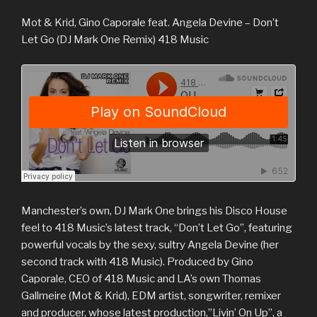
Mot & Krid, Gino Caporale feat. Angela Devine – Don’t
Let Go (DJ Mark One Remix) 418 Music
Manchester’s own, DJ Mark One brings his Disco House
feel to 418 Music’s latest track, “Don’t Let Go”, featuring
powerful vocals by the sexy, sultry Angela Devine (her
second track with 418 Music). Produced by Gino
Caporale, CEO of 418 Music and LA’s own Thomas
Gallmeire (Mot & Krid), EDM artist, songwriter, remixer
and producer, whose latest production,”Livin’ On Up”, a