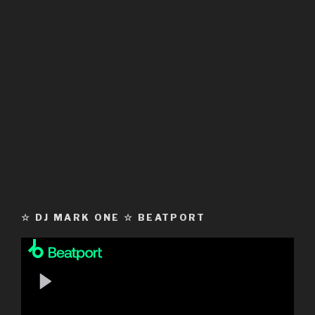
☆ DJ MARK ONE ☆ BEATPORT