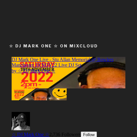
☆ DJ MARK ONE ☆ ON MIXCLOUD