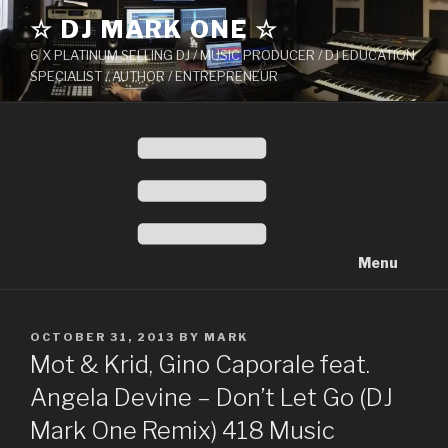
Skip
☆ DJ MARK ONE ☆
to
6 X PLATINUM SELLING DJ / MUSIC PRODUCER / DJ EDUCATION
content
SPECIALIST / AUTHOR / ENTREPRENEUR
Menu
POSTED
OCTOBER 31, 2013
BY
MARK
ON
Mot & Krid, Gino Caporale feat.
Angela Devine – Don’t Let Go (DJ
Mark One Remix) 418 Music